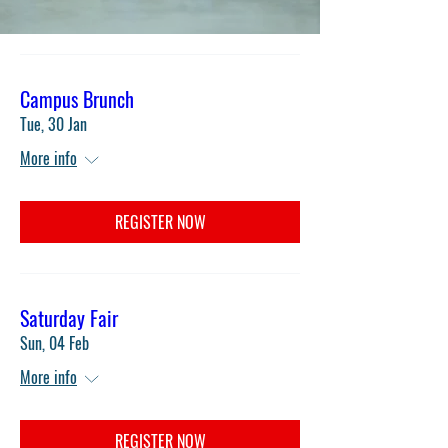
Campus Brunch
Tue, 30 Jan
More info
REGISTER NOW
Saturday Fair
Sun, 04 Feb
More info
REGISTER NOW