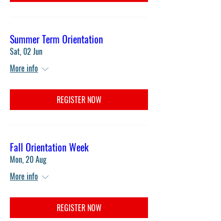
Summer Term Orientation
Sat, 02 Jun
More info
REGISTER NOW
Fall Orientation Week
Mon, 20 Aug
More info
REGISTER NOW