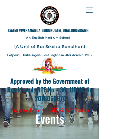
​SWAMI VIVEKANANDA GURUKULAM, DHALBHUMGARH
An English Medium School
(A Unit of Sai Siksha Sansthan)
Betjharia, Dhalbhumgarh, East Singhbhum, Jharkhand- 832302
Approved by the Government of
Jharkhand; RTE No - 36, UDISE No
- 20180506701
Proposed For CBSE +2 Affiliation
Events