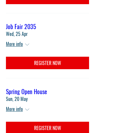
Job Fair 2035
Wed, 25 Apr
More info
REGISTER NOW
Spring Open House
Sun, 20 May
More info
REGISTER NOW