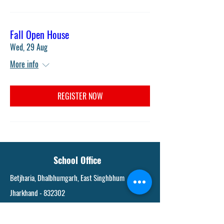
Fall Open House
Wed, 29 Aug
More info
REGISTER NOW
School Office
Betjharia, Dhalbhumgarh, East Singhbhum
Jharkhand - 832302
9234146024
,
06585225184
svgurukulamdvm@gmail.com