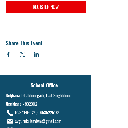
REGISTER NOW
Share This Event
School Office
Betjharia, Dhalbhumgarh, East Singhbhum
Jharkhand - 832302
9234146024
,
06585225184
svgurukulamdvm@gmail.com