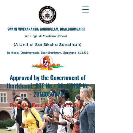
​SWAMI VIVEKANANDA GURUKULAM, DHALBHUMGARH
An English Medium School
(A Unit of Sai Siksha Sansthan)
Betjharia, Dhalbhumgarh, East Singhbhum, Jharkhand- 832302
Approved by the Government of
Jharkhand; RTE No - 36, UDISE No
- 20180506701
Proposed For CBSE +2 Affiliation