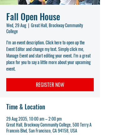
Fall Open House
Wed, 29 Aug
  |  
Great Hall, Brockway Community
College
I’m an event description. Click here to open up the
Event Editor and change my text. Simply click me,
Manage Event and start editing your event. I’m a great
place for you to say a little more about your upcoming
event.
REGISTER NOW
Time & Location
29 Aug 2035, 10:00 am – 2:00 pm
Great Hall, Brockway Community College, 500 Terry A
Francois Blvd, San Francisco, CA 94158, USA