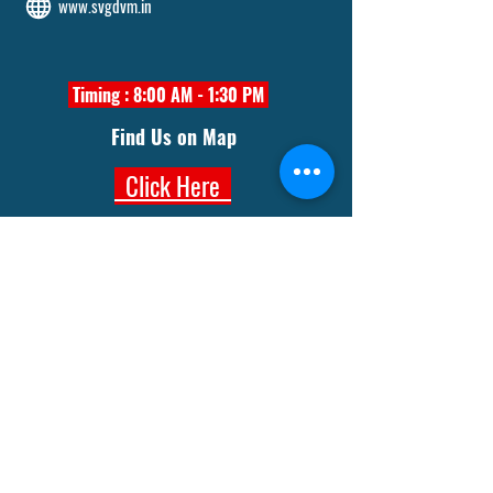
www.svgdvm.in
Timing : 8:00 AM - 1:30 PM
Find Us on Map
Click Here
Trust Office
Aaambagan Road, Sakchi
Jamshedpur- 832301
8210127915