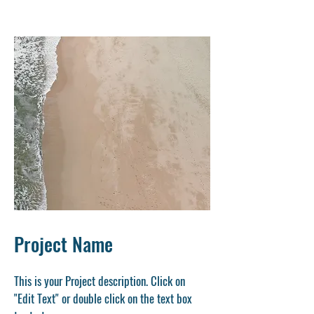
Project Name
This is your Project description. Click on
"Edit Text" or double click on the text box