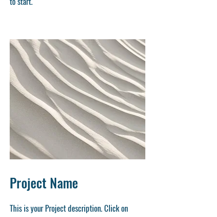
to start.
Project Name
This is your Project description. Click on