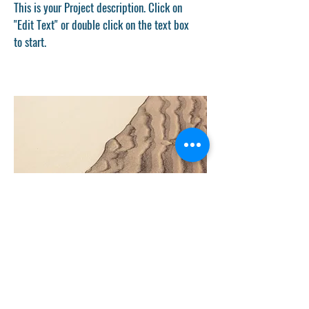
This is your Project description. Click on
"Edit Text" or double click on the text box
to start.
Project Name