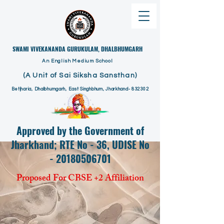
​SWAMI VIVEKANANDA GURUKULAM, DHALBHUMGARH
An English Medium School
(A Unit of Sai Siksha Sansthan)
Betjharia, Dhalbhumgarh, East Singhbhum, Jharkhand- 832302
Approved by the Government of
Jharkhand; RTE No - 36, UDISE No
- 20180506701
Proposed For CBSE +2 Affiliation