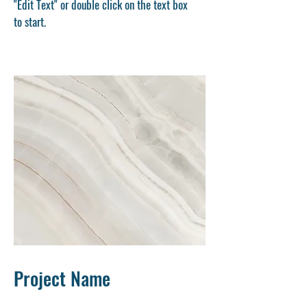
"Edit Text" or double click on the text box
to start.
Project Name