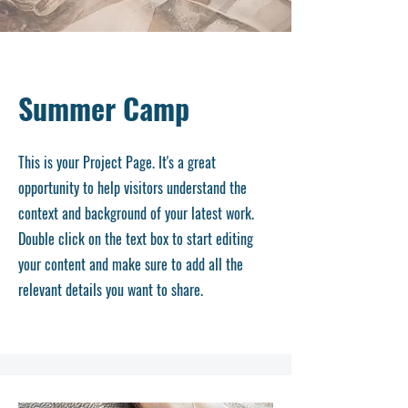
Summer Camp
This is your Project Page. It's a great
opportunity to help visitors understand the
context and background of your latest work.
Double click on the text box to start editing
your content and make sure to add all the
relevant details you want to share.