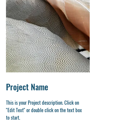
Project Name
This is your Project description. Click on
"Edit Text" or double click on the text box
to start.