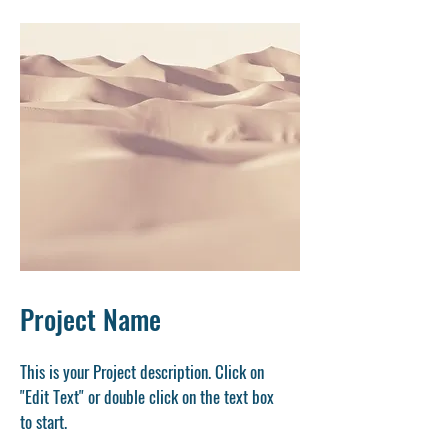
Project Name
This is your Project description. Click on
"Edit Text" or double click on the text box
to start.