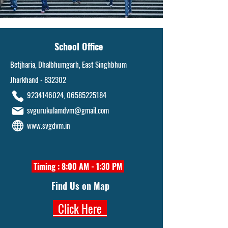
School Office
Betjharia, Dhalbhumgarh, East Singhbhum
Jharkhand - 832302
9234146024
,
06585225184
svgurukulamdvm@gmail.com
www.svgdvm.in
Timing : 8:00 AM - 1:30 PM
Find Us on Map
Click Here