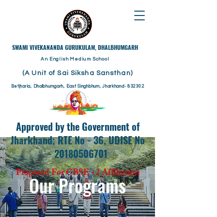
​SWAMI VIVEKANANDA GURUKULAM, DHALBHUMGARH
An English Medium School
(A Unit of Sai Siksha Sansthan)
Betjharia, Dhalbhumgarh, East Singhbhum, Jharkhand- 832302
Approved by the Government of
Jharkhand; RTE No - 36, UDISE No
- 20180506701
Proposed For CBSE +2 Affiliation
Our Programs