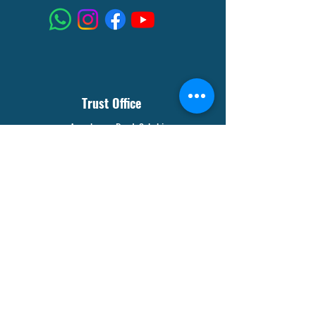
Trust Office
Aaambagan Road, Sakchi
Jamshedpur- 832301
8210127915
Visitor's Counter