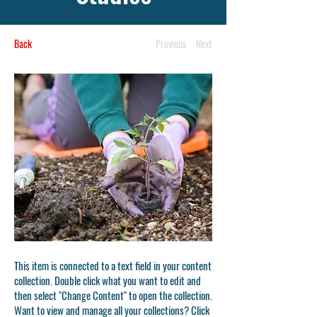
Back
Previous
Next
This item is connected to a text field in your content
collection. Double click what you want to edit and
then select "Change Content" to open the collection.
Want to view and manage all your collections? Click