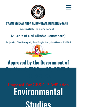
​SWAMI VIVEKANANDA GURUKULAM, DHALBHUMGARH
An English Medium School
(A Unit of Sai Siksha Sansthan)
Betjharia, Dhalbhumgarh, East Singhbhum, Jharkhand- 832302
Approved by the Government of
Jharkhand; RTE No - 36, UDISE No
- 20180506701
Proposed For CBSE +2 Affiliation
Environmental
Studies