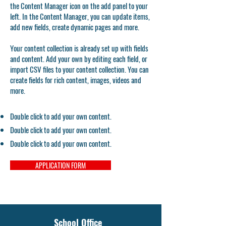
the Content Manager icon on the add panel to your
left. In the Content Manager, you can update items,
add new fields, create dynamic pages and more.
Your content collection is already set up with fields
and content. Add your own by editing each field, or
import CSV files to your content collection. You can
create fields for rich content, images, videos and
more.
Double click to add your own content.
Double click to add your own content.
Double click to add your own content.
APPLICATION FORM
School Office