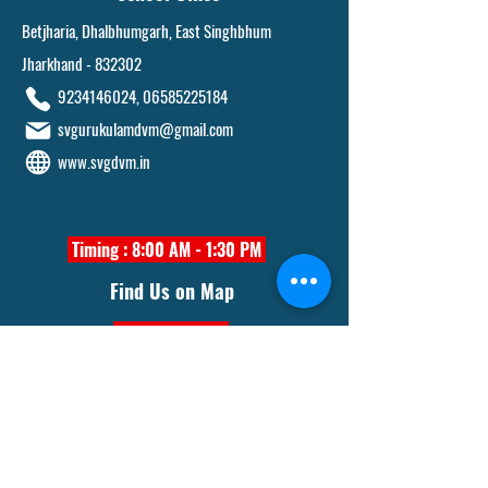
Betjharia, Dhalbhumgarh, East Singhbhum
Jharkhand - 832302
9234146024
,
06585225184
svgurukulamdvm@gmail.com
www.svgdvm.in
Timing : 8:00 AM - 1:30 PM
Find Us on Map
Click Here