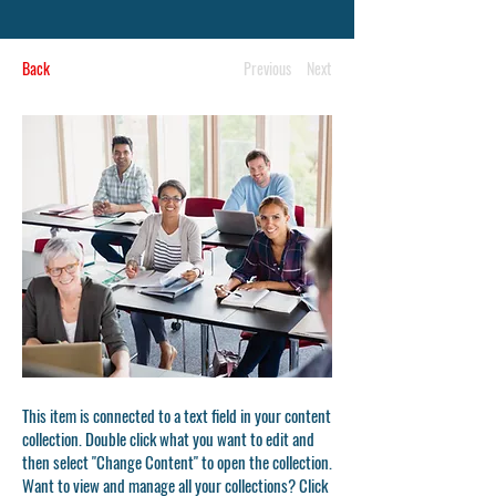
Back
Previous
Next
This item is connected to a text field in your content
collection. Double click what you want to edit and
then select "Change Content" to open the collection.
Want to view and manage all your collections? Click