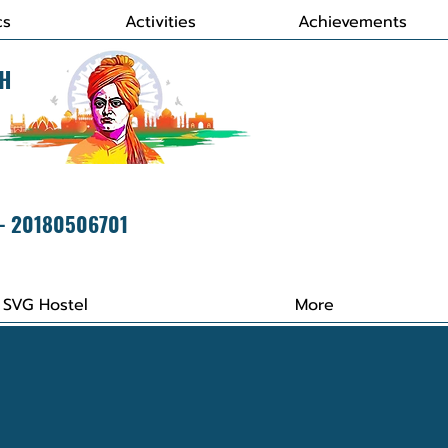
cs
Activities
Achievements
H
 - 20180506701
SVG Hostel
More