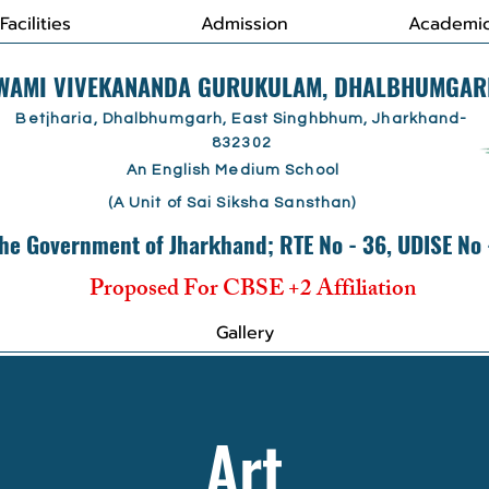
Facilities
Admission
Academi
SWAMI VIVEKANANDA GURUKULAM, DHALBHUMGAR
Betjharia, Dhalbhumgarh, East Singhbhum, Jharkhand-
832302
An English Medium School
(A Unit of Sai Siksha Sansthan)
he Government of Jharkhand; RTE No - 36, UDISE No
Proposed For CBSE +2 Affiliation
Gallery
Art