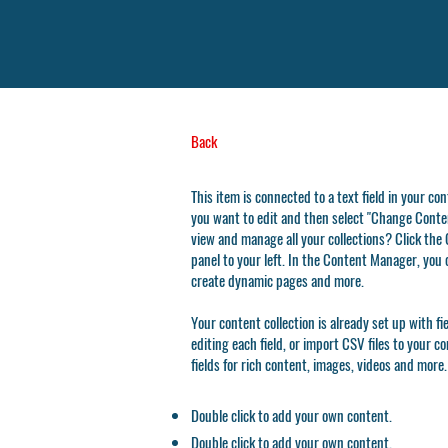
Back
This item is connected to a text field in your co
you want to edit and then select "Change Conten
view and manage all your collections? Click th
panel to your left. In the Content Manager, you 
create dynamic pages and more.
Your content collection is already set up with f
editing each field, or import CSV files to your c
fields for rich content, images, videos and more.
Double click to add your own content.
Double click to add your own content.