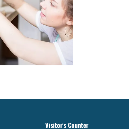
Visitor's Counter