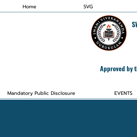
Home
SVG
​
Approved by t
Mandatory Public Disclosure
EVENTS