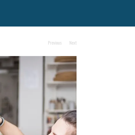
Previous
Next