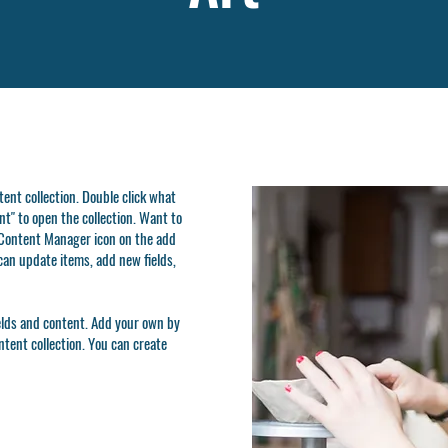
ntent collection. Double click what
t" to open the collection. Want to
e Content Manager icon on the add
can update items, add new fields,
ields and content. Add your own by
ontent collection. You can create