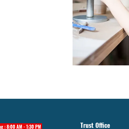
Trust Office
g : 8:00 AM - 1:30 PM