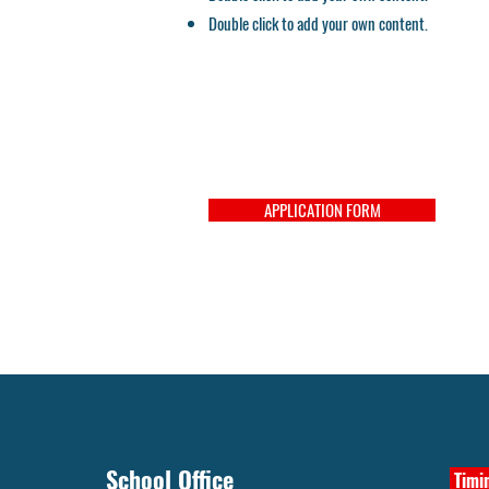
Double click to add your own content.
APPLICATION FORM
School Office
Timin