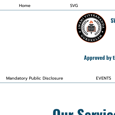
Home
SVG
​
Approved by t
Mandatory Public Disclosure
EVENTS
Our Servic