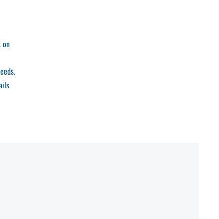
k on
needs.
ails