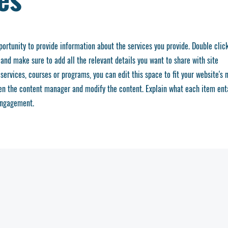
pportunity to provide information about the services you provide. Double clic
 and make sure to add all the relevant details you want to share with site
services, courses or programs, you can edit this space to fit your website's 
pen the content manager and modify the content. Explain what each item ent
engagement.