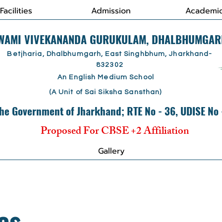
Facilities
Admission
Academi
SWAMI VIVEKANANDA GURUKULAM, DHALBHUMGAR
Betjharia, Dhalbhumgarh, East Singhbhum, Jharkhand-
832302
An English Medium School
(A Unit of Sai Siksha Sansthan)
he Government of Jharkhand; RTE No - 36, UDISE No
Proposed For CBSE +2 Affiliation
Gallery
es