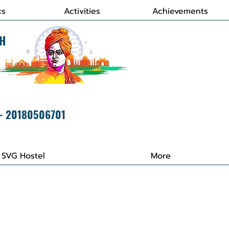
cs
Activities
Achievements
H
 - 20180506701
SVG Hostel
More