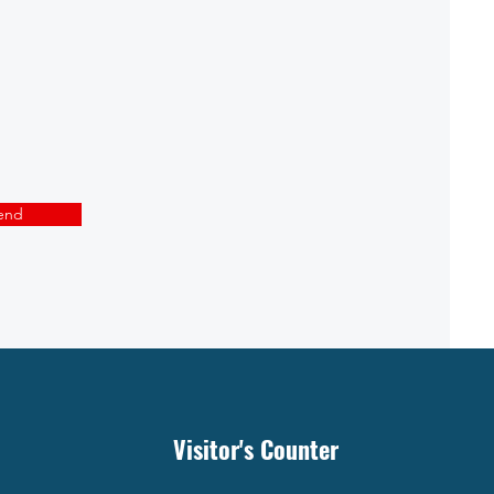
end
Visitor's Counter