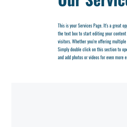
This is your Services Page. It's a great o
the text box to start editing your content
visitors.
Whether you're offering multiple 
Simply double click on this section to o
and add photos or videos for even more 