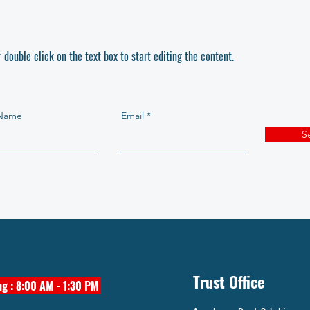
r double click on the text box to start editing the content.
 Name
Email
S
Trust Office
g : 8:00 AM - 1:30 PM