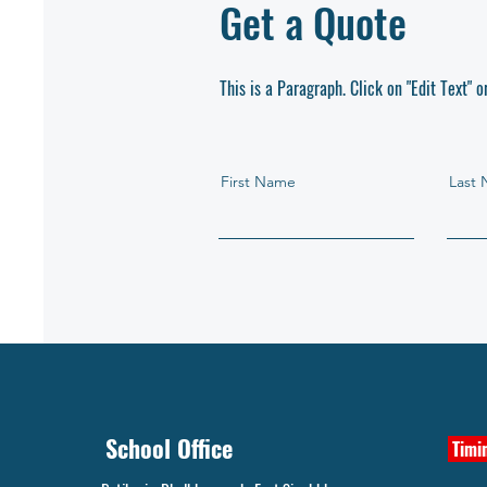
Get a Quote
This is a Paragraph. Click on "Edit Text" o
First Name
Last
School Office
Timin